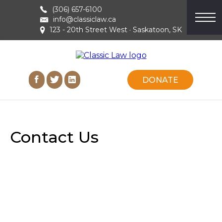
(306) 657-6100
info@classiclaw.ca
123 - 20th Street West · Saskatoon, SK
DONATE
Contact Us