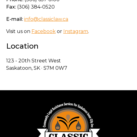
Fax:
(306) 384-0520
E-mail:
info@classiclaw.ca
Visit us on
Facebook
or
Instagram
.
Location
123 - 20th Street West
Saskatoon, SK · S7M 0W7