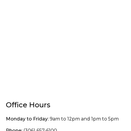
Office Hours
Monday to Friday:
9am to 12pm and 1pm to 5pm
Phone:
(306) 657-6100